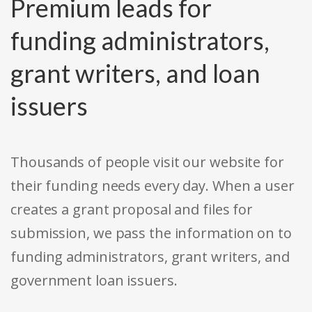
Premium leads for
funding administrators,
grant writers, and loan
issuers
Thousands of people visit our website for
their funding needs every day. When a user
creates a grant proposal and files for
submission, we pass the information on to
funding administrators, grant writers, and
government loan issuers.