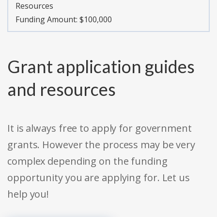
Resources
Funding Amount: $100,000
Grant application guides
and resources
It is always free to apply for government
grants. However the process may be very
complex depending on the funding
opportunity you are applying for. Let us
help you!