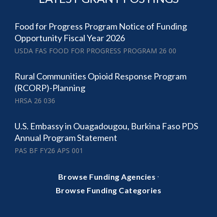
Food for Progress Program Notice of Funding
Opportunity Fiscal Year 2026
USDA FAS FOOD FOR PROGRESS PROGRAM 26 00
Rural Communities Opioid Response Program
(RCORP)-Planning
HRSA 26 036
U.S. Embassy in Ouagadougou, Burkina Faso PDS
Annual Program Statement
PAS BF FY26 APS 001
·
Browse Funding Agencies
Browse Funding Categories