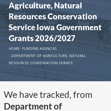
Agriculture, Natural
Resources Conservation
Service Iowa Government
Grants 2026/2027
HOME
FUNDING AGENCIES
DEPARTMENT OF AGRICULTURE, NATURAL
RESOURCES CONSERVATION SERVICE
We have tracked, from
Department of