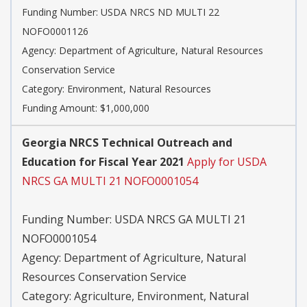
Funding Number:
USDA NRCS ND MULTI 22
NOFO0001126
Agency:
Department of Agriculture, Natural Resources
Conservation Service
Category:
Environment, Natural Resources
Funding Amount: $1,000,000
Georgia NRCS Technical Outreach and
Education for Fiscal Year 2021
Apply for USDA
NRCS GA MULTI 21 NOFO0001054
Funding Number:
USDA NRCS GA MULTI 21
NOFO0001054
Agency:
Department of Agriculture, Natural
Resources Conservation Service
Category:
Agriculture, Environment, Natural