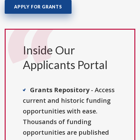
APPLY FOR GRANTS
Inside Our
Applicants Portal
Grants Repository
- Access
current and historic funding
opportunities with ease.
Thousands of funding
opportunities are published