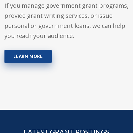
If you manage government grant programs,
provide grant writing services, or issue
personal or government loans, we can help
you reach your audience.
LEARN MORE
LATEST GRANT POSTINGS