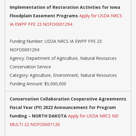
Implementation of Restoration Activities for Iowa
Floodplain Easement Programs
Apply for USDA NRCS
IA EWPP FPE 23 NOFO0001294
Funding Number:
USDA NRCS IA EWPP FPE 23
NOFO0001294
Agency:
Department of Agriculture, Natural Resources
Conservation Service
Category:
Agriculture, Environment, Natural Resources
Funding Amount: $5,000,000
Conservation Collaboration Cooperative Agreements
Fiscal Year (FY) 2022 Announcement for Program
Funding – NORTH DAKOTA
Apply for USDA NRCS ND
MULTI 22 NOFO0001126