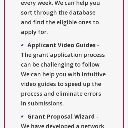
every week. We can help you
sort through the database
and find the eligible ones to
apply for.
Applicant Video Guides
-
The grant application process
can be challenging to follow.
We can help you with intuitive
video guides to speed up the
process and eliminate errors
in submissions.
Grant Proposal Wizard
-
We have developed a network