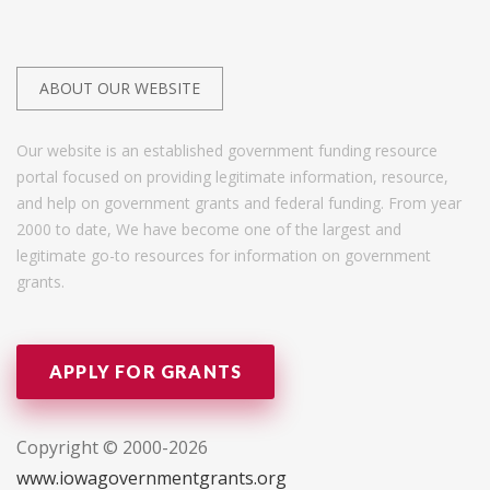
ABOUT OUR WEBSITE
Our website is an established government funding resource
portal focused on providing legitimate information, resource,
and help on government grants and federal funding. From year
2000 to date, We have become one of the largest and
legitimate go-to resources for information on government
grants.
APPLY FOR GRANTS
Copyright © 2000-2026
www.iowagovernmentgrants.org