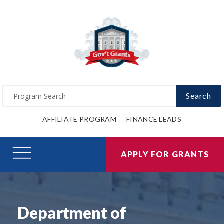
Search
AFFILIATE PROGRAM
FINANCE LEADS
APPLY FOR GRANTS
Department of