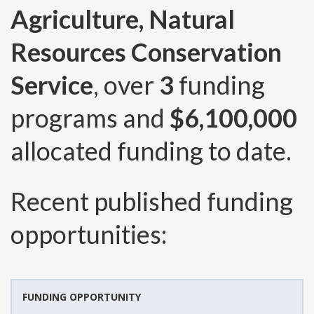
Agriculture, Natural
Resources Conservation
Service
, over
3
funding
programs and
$6,100,000
allocated funding to date.
Recent published funding
opportunities:
FUNDING OPPORTUNITY