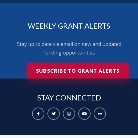
WEEKLY GRANT ALERTS
Stay up to date via email on new and updated
funding opportunities
SUBSCRIBE TO GRANT ALERTS
STAY
CONNECTED