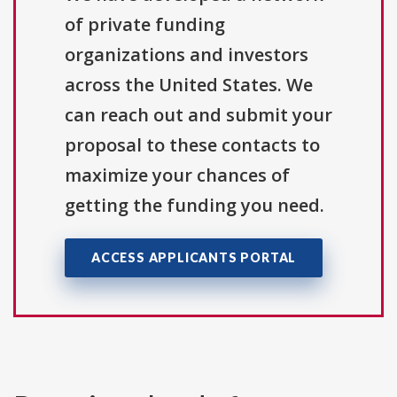
of private funding
organizations and investors
across the United States. We
can reach out and submit your
proposal to these contacts to
maximize your chances of
getting the funding you need.
ACCESS APPLICANTS PORTAL