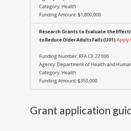
Category:
Health
Funding Amount: $1,800,000
Research Grants to Evaluate the Effec
to Reduce Older Adults Falls (U01)
Apply 
Funding Number:
RFA CE 22 006
Agency:
Department of Health and Human S
Category:
Health
Funding Amount: $350,000
Grant application gui