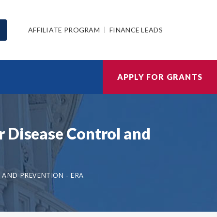
AFFILIATE PROGRAM
FINANCE LEADS
APPLY FOR GRANTS
r Disease Control and
 AND PREVENTION - ERA