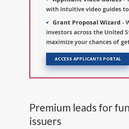
with intuitive video guides t
Grant Proposal Wizard
- 
investors across the United 
maximize your chances of get
ACCESS APPLICANTS PORTAL
Premium leads for fun
issuers