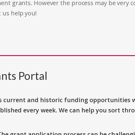
rnment grants. However the process may be very
t us help you!
nts Portal
s current and historic funding opportunities 
blished every week. We can help you sort thr
The grant application process can be challengi