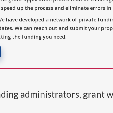
o speed up the process and eliminate errors in
We have developed a network of private fundi
States. We can reach out and submit your prop
ting the funding you need.
ding administrators, grant w