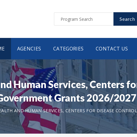
Search
ME
AGENCIES
CATEGORIES
CONTACT US
nd Human Services, Centers fo
 Government Grants 2026/2027
ALTH AND HUMAN SERVICES, CENTERS FOR DISEASE CONTROL