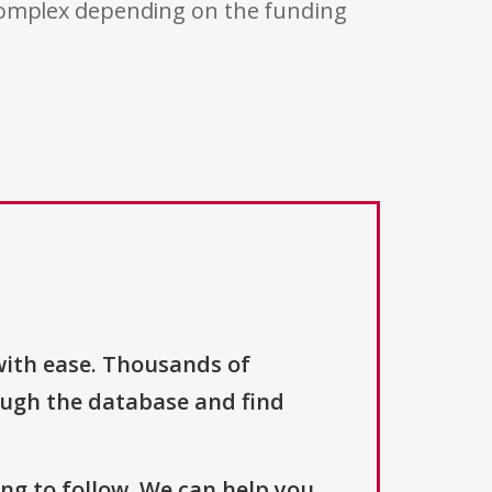
 complex depending on the funding
with ease. Thousands of
ough the database and find
ng to follow. We can help you