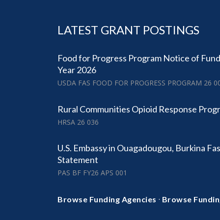
LATEST GRANT POSTINGS
Food for Progress Program Notice of Fund
Year 2026
USDA FAS FOOD FOR PROGRESS PROGRAM 26 0
Rural Communities Opioid Response Prog
HRSA 26 036
U.S. Embassy in Ouagadougou, Burkina Fa
Statement
PAS BF FY26 APS 001
·
Browse Funding Agencies
Browse Fundin