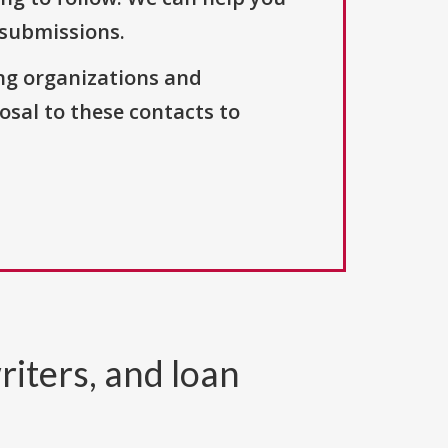
 submissions.
ng organizations and
osal to these contacts to
riters, and loan