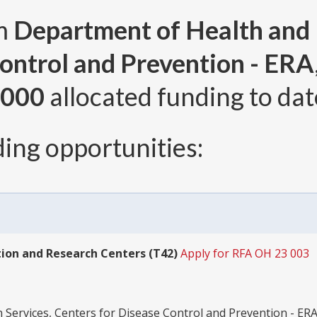
om
Department of Health and
ontrol and Prevention - ERA
,000
allocated funding to dat
ing opportunities:
ion and Research Centers (T42)
Apply for RFA OH 23 003
ervices, Centers for Disease Control and Prevention - ER