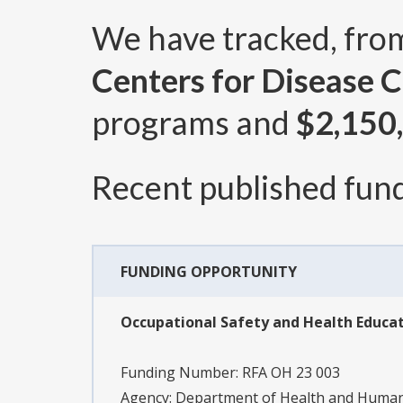
We have tracked, fr
Centers for Disease C
programs and
$2,150
Recent published fund
FUNDING OPPORTUNITY
Occupational Safety and Health Educat
Funding Number:
RFA OH 23 003
Agency:
Department of Health and Human S