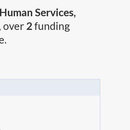
 Human Services,
, over
2
funding
e.
A