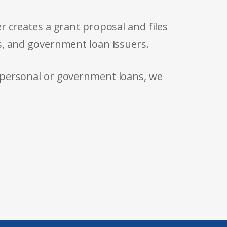
r creates a grant proposal and files
s, and government loan issuers.
 personal or government loans, we