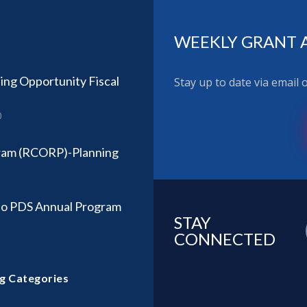
WEEKLY GRANT 
ing Opportunity Fiscal
Stay up to date via email
0
ram (RCORP)-Planning
so PDS Annual Program
STAY
CONNECTED
g Categories