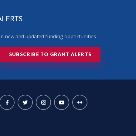
ALERTS
 on new and updated funding opportunities
SUBSCRIBE TO GRANT ALERTS