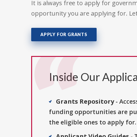
It is always free to apply for gove
opportunity you are applying for. Le
APPLY FOR GRANTS
Inside Our Applica
Grants Repository
- Acces
funding opportunities are pu
the eligible ones to apply for.
Applicant Video Guides
- 