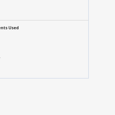
ents Used
A