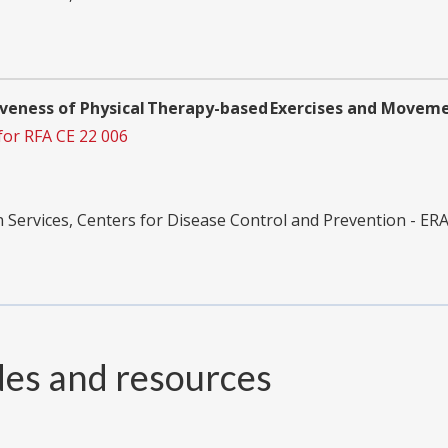
tiveness of Physical Therapy-based Exercises and Movem
for RFA CE 22 006
ervices, Centers for Disease Control and Prevention - ER
des and resources