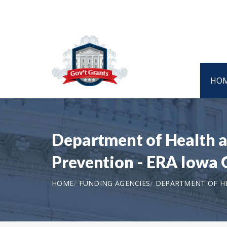
HO
Department of Health a
Prevention - ERA Iowa
HOME
FUNDING AGENCIES
DEPARTMENT OF HE