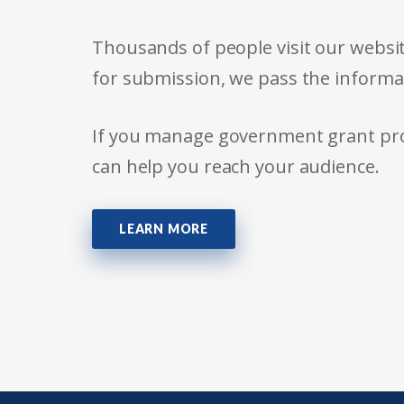
Thousands of people visit our websit
for submission, we pass the informa
If you manage government grant prog
can help you reach your audience.
LEARN MORE