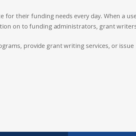
e for their funding needs every day. When a use
tion on to funding administrators, grant writer
rams, provide grant writing services, or issue