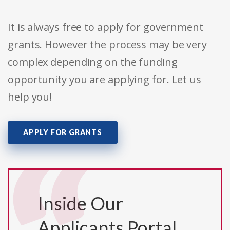
It is always free to apply for government
grants. However the process may be very
complex depending on the funding
opportunity you are applying for. Let us
help you!
APPLY FOR GRANTS
Inside Our
Applicants Portal