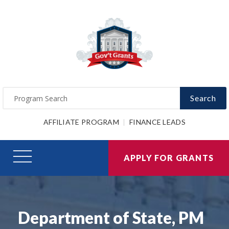
Search
AFFILIATE PROGRAM
FINANCE LEADS
APPLY FOR GRANTS
Department of State, PM