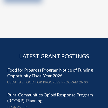
LATEST GRANT POSTINGS
Food for Progress Program Notice of Funding
Opportunity Fiscal Year 2026
USDA FAS FOOD FOR PROGRESS PROGRAM 26 00
Rural Communities Opioid Response Program
(RCORP)-Planning
HRSA 26 036