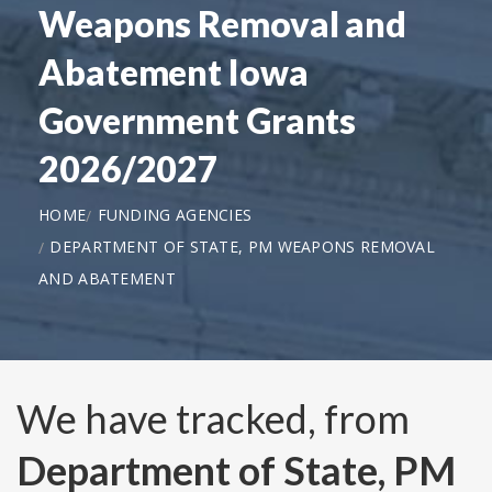
Weapons Removal and
Abatement Iowa
Government Grants
2026/2027
HOME
FUNDING AGENCIES
DEPARTMENT OF STATE, PM WEAPONS REMOVAL
AND ABATEMENT
We have tracked, from
Department of State, PM