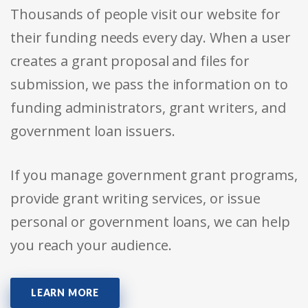
Thousands of people visit our website for
their funding needs every day. When a user
creates a grant proposal and files for
submission, we pass the information on to
funding administrators, grant writers, and
government loan issuers.
If you manage government grant programs,
provide grant writing services, or issue
personal or government loans, we can help
you reach your audience.
LEARN MORE