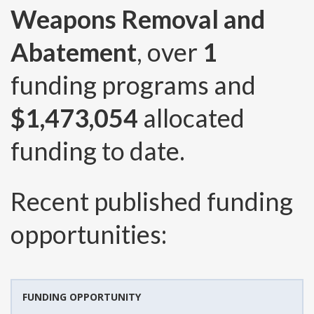
Weapons Removal and
Abatement
, over
1
funding programs and
$1,473,054
allocated
funding to date.
Recent published funding
opportunities:
FUNDING OPPORTUNITY