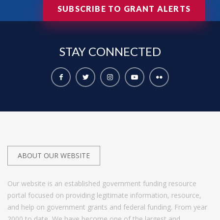
SUBSCRIBE TO GRANT ALERTS
STAY
CONNECTED
ABOUT OUR WEBSITE
Our website is an established government funding resource
portal focused on providing legitimate information, resource,
and help on government grants and federal funding. From year
2000 to date, We have become one of the largest and