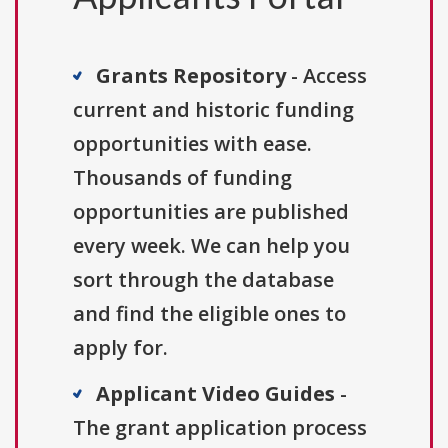
Grants Repository
- Access
current and historic funding
opportunities with ease.
Thousands of funding
opportunities are published
every week. We can help you
sort through the database
and find the eligible ones to
apply for.
Applicant Video Guides
-
The grant application process