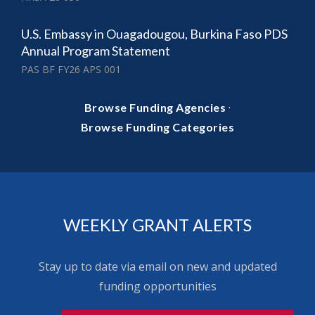
U.S. Embassy in Ouagadougou, Burkina Faso PDS
Annual Program Statement
PAS BF FY26 APS 001
·
Browse Funding Agencies
Browse Funding Categories
WEEKLY GRANT ALERTS
Stay up to date via email on new and updated
funding opportunities