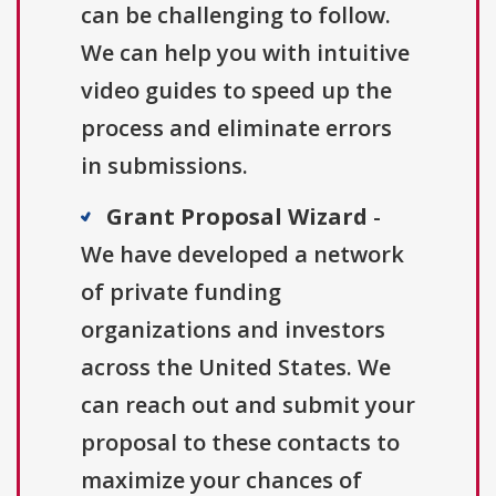
can be challenging to follow.
We can help you with intuitive
video guides to speed up the
process and eliminate errors
in submissions.
Grant Proposal Wizard
-
We have developed a network
of private funding
organizations and investors
across the United States. We
can reach out and submit your
proposal to these contacts to
maximize your chances of