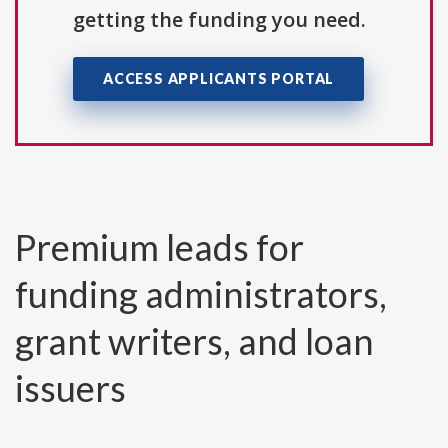
getting the funding you need.
ACCESS APPLICANTS PORTAL
Premium leads for
funding administrators,
grant writers, and loan
issuers