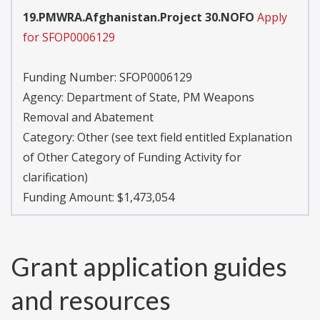
19.PMWRA.Afghanistan.Project 30.NOFO
Apply
for SFOP0006129
Funding Number:
SFOP0006129
Agency:
Department of State, PM Weapons
Removal and Abatement
Category:
Other (see text field entitled Explanation
of Other Category of Funding Activity for
clarification)
Funding Amount: $1,473,054
Grant application guides
and resources