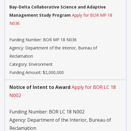
Bay-Delta Collaborative Science and Adaptive
Management Study Program
Apply for BOR MP 18
N036
Funding Number:
BOR MP 18 N036
Agency:
Department of the Interior, Bureau of
Reclamation
Category:
Environment
Funding Amount: $2,000,000
Notice of Intent to Award
Apply for BOR LC 18
N002
Funding Number:
BOR LC 18 N002
Agency:
Department of the Interior, Bureau of
Reclamation