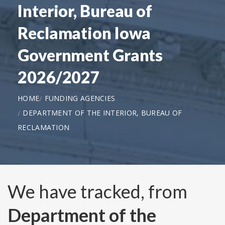
Interior, Bureau of
Reclamation Iowa
Government Grants
2026/2027
HOME
FUNDING AGENCIES
DEPARTMENT OF THE INTERIOR, BUREAU OF
RECLAMATION
We have tracked, from
Department of the