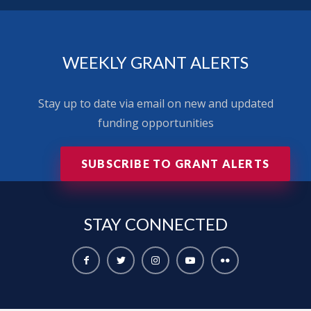
WEEKLY GRANT ALERTS
Stay up to date via email on new and updated
funding opportunities
SUBSCRIBE TO GRANT ALERTS
STAY
CONNECTED