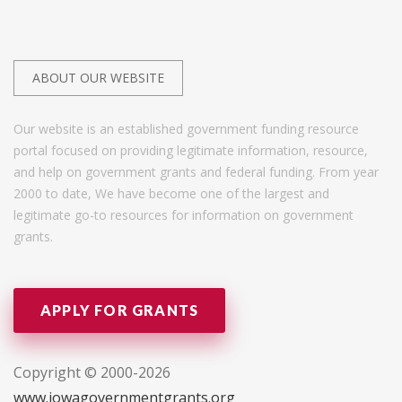
ABOUT OUR WEBSITE
Our website is an established government funding resource
portal focused on providing legitimate information, resource,
and help on government grants and federal funding. From year
2000 to date, We have become one of the largest and
legitimate go-to resources for information on government
grants.
APPLY FOR GRANTS
Copyright © 2000-2026
www.iowagovernmentgrants.org