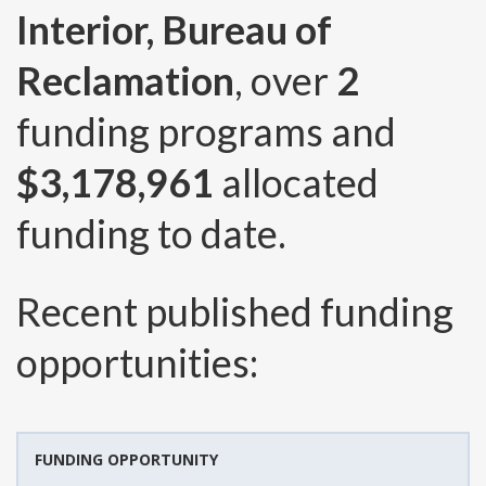
Interior, Bureau of
Reclamation
, over
2
funding programs and
$3,178,961
allocated
funding to date.
Recent published funding
opportunities:
FUNDING OPPORTUNITY