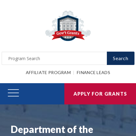
Search
AFFILIATE PROGRAM
FINANCE LEADS
APPLY FOR GRANTS
Department of the