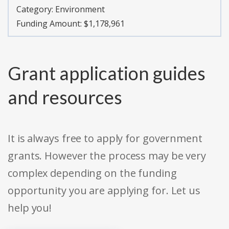
Category:
Environment
Funding Amount: $1,178,961
Grant application guides
and resources
It is always free to apply for government
grants. However the process may be very
complex depending on the funding
opportunity you are applying for. Let us
help you!