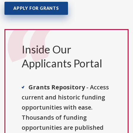
APPLY FOR GRANTS
Inside Our
Applicants Portal
Grants Repository
- Access
current and historic funding
opportunities with ease.
Thousands of funding
opportunities are published