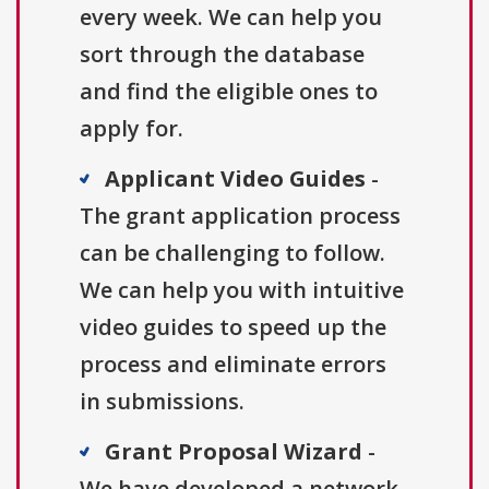
every week. We can help you
sort through the database
and find the eligible ones to
apply for.
Applicant Video Guides
-
The grant application process
can be challenging to follow.
We can help you with intuitive
video guides to speed up the
process and eliminate errors
in submissions.
Grant Proposal Wizard
-
We have developed a network