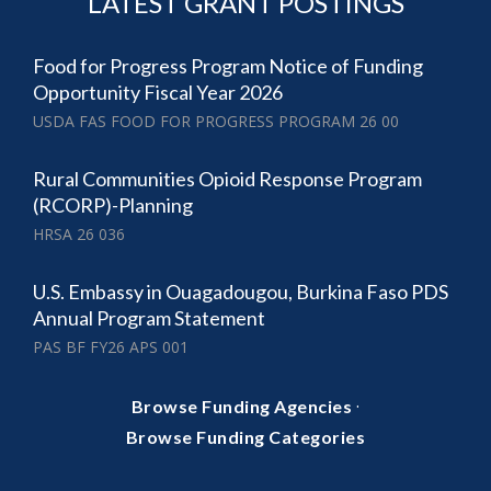
LATEST GRANT POSTINGS
Food for Progress Program Notice of Funding
Opportunity Fiscal Year 2026
USDA FAS FOOD FOR PROGRESS PROGRAM 26 00
Rural Communities Opioid Response Program
(RCORP)-Planning
HRSA 26 036
U.S. Embassy in Ouagadougou, Burkina Faso PDS
Annual Program Statement
PAS BF FY26 APS 001
·
Browse Funding Agencies
Browse Funding Categories