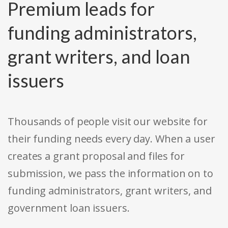
Premium leads for
funding administrators,
grant writers, and loan
issuers
Thousands of people visit our website for
their funding needs every day. When a user
creates a grant proposal and files for
submission, we pass the information on to
funding administrators, grant writers, and
government loan issuers.