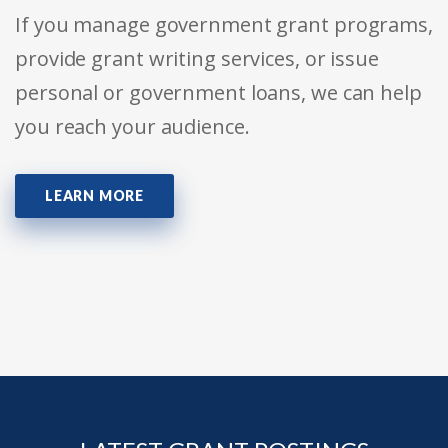
If you manage government grant programs,
provide grant writing services, or issue
personal or government loans, we can help
you reach your audience.
LEARN MORE