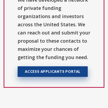
of private funding
organizations and investors
across the United States. We
can reach out and submit your
proposal to these contacts to
maximize your chances of
getting the funding you need.
ACCESS APPLICANTS PORTAL