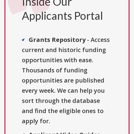
Inside Our
Applicants Portal
Grants Repository
- Access
current and historic funding
opportunities with ease.
Thousands of funding
opportunities are published
every week. We can help you
sort through the database
and find the eligible ones to
apply for.