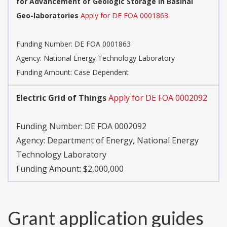
for Advancement of Geologic Storage in Basinal
Geo-laboratories
Apply for DE FOA 0001863
Funding Number:
DE FOA 0001863
Agency:
National Energy Technology Laboratory
Funding Amount: Case Dependent
Electric Grid of Things
Apply for DE FOA 0002092
Funding Number:
DE FOA 0002092
Agency:
Department of Energy, National Energy
Technology Laboratory
Funding Amount: $2,000,000
Grant application guides