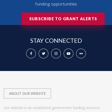
funding opportunities
SUBSCRIBE TO GRANT ALERTS
STAY
CONNECTED
ABOUT OUR WEBSITE
Our website is an established government funding resource