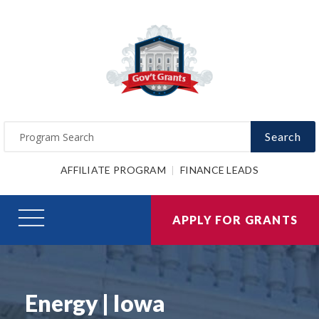
Search
AFFILIATE PROGRAM
FINANCE LEADS
APPLY FOR GRANTS
Energy | Iowa