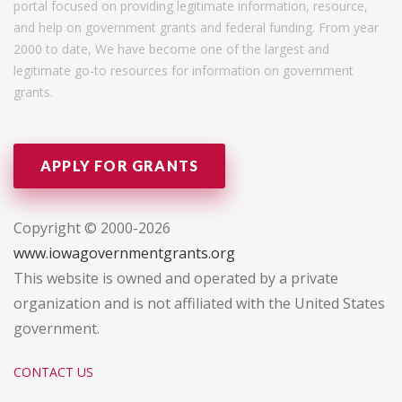
portal focused on providing legitimate information, resource,
and help on government grants and federal funding. From year
2000 to date, We have become one of the largest and
legitimate go-to resources for information on government
grants.
APPLY FOR GRANTS
Copyright © 2000-2026
www.iowagovernmentgrants.org
This website is owned and operated by a private
organization and is not affiliated with the United States
government.
CONTACT US