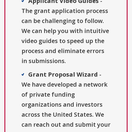
Applicant Video Guides
-
The grant application process
can be challenging to follow.
We can help you with intuitive
video guides to speed up the
process and eliminate errors
in submissions.
Grant Proposal Wizard
-
We have developed a network
of private funding
organizations and investors
across the United States. We
can reach out and submit your