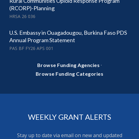
Rural Communities Opioid Response Program
(RCORP)-Planning
HRSA 26 036
U.S. Embassy in Ouagadougou, Burkina Faso PDS
Annual Program Statement
PAS BF FY26 APS 001
·
Browse Funding Agencies
Browse Funding Categories
WEEKLY GRANT ALERTS
Stay up to date via email on new and updated