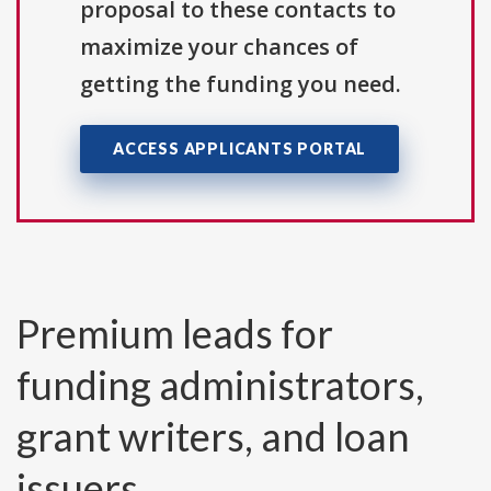
proposal to these contacts to
maximize your chances of
getting the funding you need.
ACCESS APPLICANTS PORTAL
Premium leads for
funding administrators,
grant writers, and loan
issuers