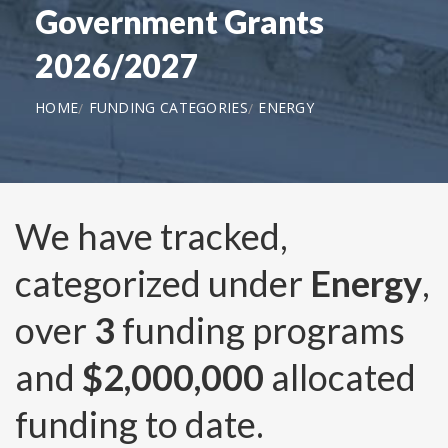
Government Grants
2026/2027
HOME
FUNDING CATEGORIES
ENERGY
We have tracked,
categorized under
Energy
,
over
3
funding programs
and
$2,000,000
allocated
funding to date.