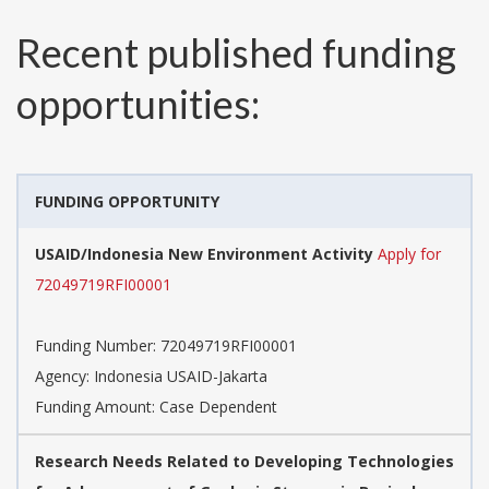
Recent published funding
opportunities:
FUNDING OPPORTUNITY
USAID/Indonesia New Environment Activity
Apply for
72049719RFI00001
Funding Number:
72049719RFI00001
Agency:
Indonesia USAID-Jakarta
Funding Amount: Case Dependent
Research Needs Related to Developing Technologies