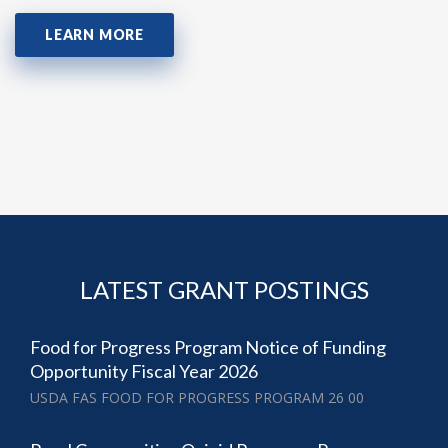
LEARN MORE
LATEST GRANT POSTINGS
Food for Progress Program Notice of Funding
Opportunity Fiscal Year 2026
USDA FAS FOOD FOR PROGRESS PROGRAM 26 00