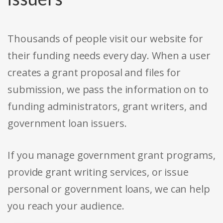
Thousands of people visit our website for
their funding needs every day. When a user
creates a grant proposal and files for
submission, we pass the information on to
funding administrators, grant writers, and
government loan issuers.
If you manage government grant programs,
provide grant writing services, or issue
personal or government loans, we can help
you reach your audience.