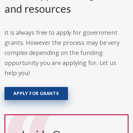
and resources
It is always free to apply for government
grants. However the process may be very
complex depending on the funding
opportunity you are applying for. Let us
help you!
APPLY FOR GRANTS