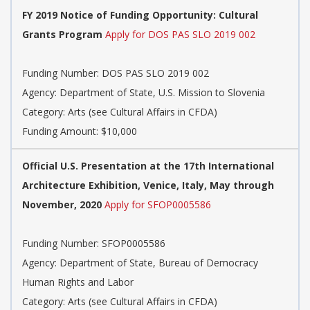
FY 2019 Notice of Funding Opportunity: Cultural
Grants Program
Apply for DOS PAS SLO 2019 002
Funding Number: DOS PAS SLO 2019 002
Agency: Department of State, U.S. Mission to Slovenia
Category: Arts (see Cultural Affairs in CFDA)
Funding Amount: $10,000
Official U.S. Presentation at the 17th International
Architecture Exhibition, Venice, Italy, May through
November, 2020
Apply for SFOP0005586
Funding Number: SFOP0005586
Agency: Department of State, Bureau of Democracy
Human Rights and Labor
Category: Arts (see Cultural Affairs in CFDA)