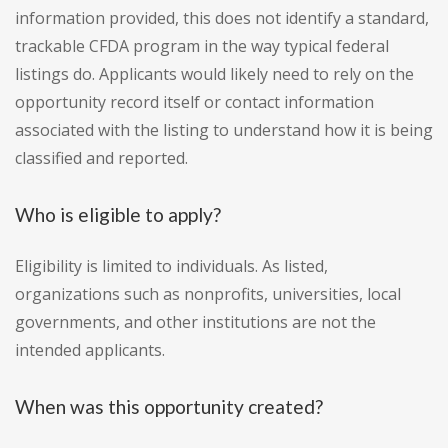
information provided, this does not identify a standard,
trackable CFDA program in the way typical federal
listings do. Applicants would likely need to rely on the
opportunity record itself or contact information
associated with the listing to understand how it is being
classified and reported.
Who is eligible to apply?
Eligibility is limited to individuals. As listed,
organizations such as nonprofits, universities, local
governments, and other institutions are not the
intended applicants.
When was this opportunity created?