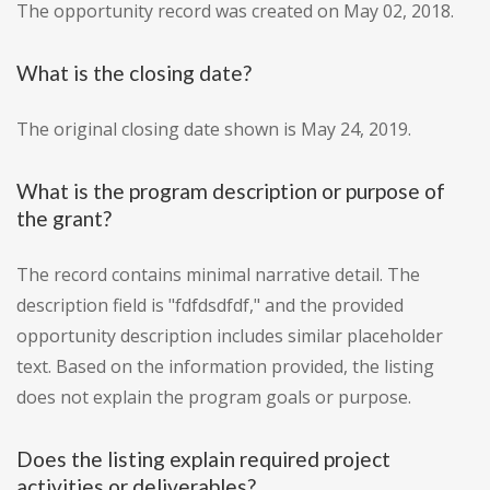
The opportunity record was created on May 02, 2018.
What is the closing date?
The original closing date shown is May 24, 2019.
What is the program description or purpose of
the grant?
The record contains minimal narrative detail. The
description field is "fdfdsdfdf," and the provided
opportunity description includes similar placeholder
text. Based on the information provided, the listing
does not explain the program goals or purpose.
Does the listing explain required project
activities or deliverables?