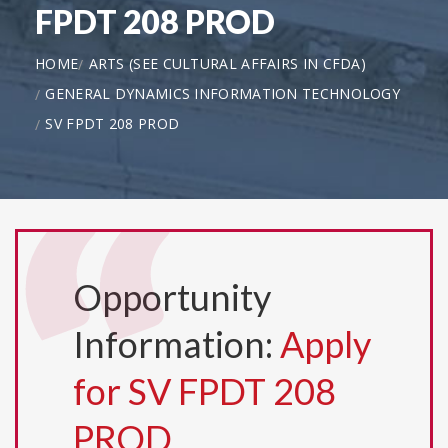
FPDT 208 PROD
HOME
ARTS (SEE CULTURAL AFFAIRS IN CFDA)
GENERAL DYNAMICS INFORMATION TECHNOLOGY
SV FPDT 208 PROD
Opportunity
Information:
Apply
for SV FPDT 208
PROD