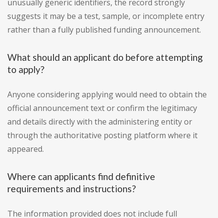
unusually generic identifiers, the record strongly
suggests it may be a test, sample, or incomplete entry
rather than a fully published funding announcement.
What should an applicant do before attempting
to apply?
Anyone considering applying would need to obtain the
official announcement text or confirm the legitimacy
and details directly with the administering entity or
through the authoritative posting platform where it
appeared.
Where can applicants find definitive
requirements and instructions?
The information provided does not include full