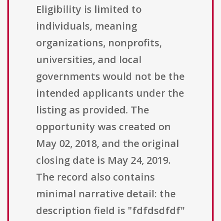
Eligibility is limited to
individuals, meaning
organizations, nonprofits,
universities, and local
governments would not be the
intended applicants under the
listing as provided. The
opportunity was created on
May 02, 2018, and the original
closing date is May 24, 2019.
The record also contains
minimal narrative detail: the
description field is "fdfdsdfdf"