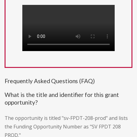
Frequently Asked Questions (FAQ)
What is the title and identifier for this grant
opportunity?
The opportunity is titled "sv-FPDT-208-prod" and lists
the Funding Opportunity Number as "SV FPDT 208
PROD."