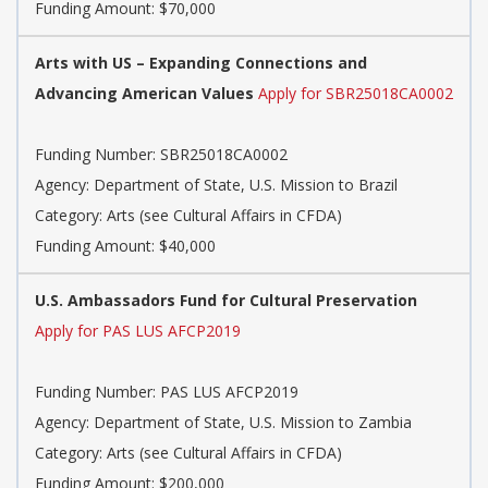
Funding Amount: $70,000
Arts with US – Expanding Connections and
Advancing American Values
Apply for SBR25018CA0002
Funding Number: SBR25018CA0002
Agency: Department of State, U.S. Mission to Brazil
Category: Arts (see Cultural Affairs in CFDA)
Funding Amount: $40,000
U.S. Ambassadors Fund for Cultural Preservation
Apply for PAS LUS AFCP2019
Funding Number: PAS LUS AFCP2019
Agency: Department of State, U.S. Mission to Zambia
Category: Arts (see Cultural Affairs in CFDA)
Funding Amount: $200,000