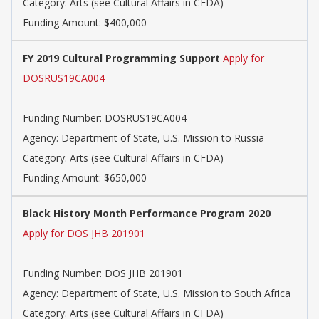
Category: Arts (see Cultural Affairs in CFDA)
Funding Amount: $400,000
FY 2019 Cultural Programming Support
Apply for
DOSRUS19CA004
Funding Number: DOSRUS19CA004
Agency: Department of State, U.S. Mission to Russia
Category: Arts (see Cultural Affairs in CFDA)
Funding Amount: $650,000
Black History Month Performance Program 2020
Apply for DOS JHB 201901
Funding Number: DOS JHB 201901
Agency: Department of State, U.S. Mission to South Africa
Category: Arts (see Cultural Affairs in CFDA)