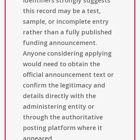
identifiers strongly suggests
this record may be a test,
sample, or incomplete entry
rather than a fully published
funding announcement.
Anyone considering applying
would need to obtain the
official announcement text or
confirm the legitimacy and
details directly with the
administering entity or
through the authoritative
posting platform where it
appeared.