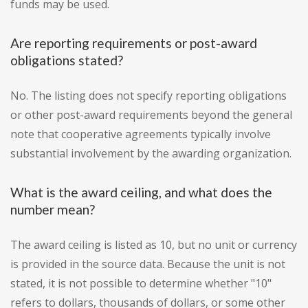
funds may be used.
Are reporting requirements or post-award
obligations stated?
No. The listing does not specify reporting obligations
or other post-award requirements beyond the general
note that cooperative agreements typically involve
substantial involvement by the awarding organization.
What is the award ceiling, and what does the
number mean?
The award ceiling is listed as 10, but no unit or currency
is provided in the source data. Because the unit is not
stated, it is not possible to determine whether "10"
refers to dollars, thousands of dollars, or some other