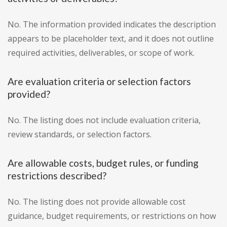
No. The information provided indicates the description
appears to be placeholder text, and it does not outline
required activities, deliverables, or scope of work.
Are evaluation criteria or selection factors
provided?
No. The listing does not include evaluation criteria,
review standards, or selection factors.
Are allowable costs, budget rules, or funding
restrictions described?
No. The listing does not provide allowable cost
guidance, budget requirements, or restrictions on how