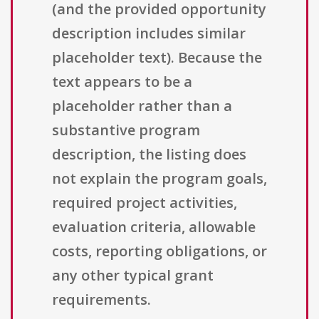
(and the provided opportunity
description includes similar
placeholder text). Because the
text appears to be a
placeholder rather than a
substantive program
description, the listing does
not explain the program goals,
required project activities,
evaluation criteria, allowable
costs, reporting obligations, or
any other typical grant
requirements.