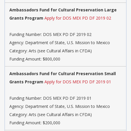
Ambassadors Fund for Cultural Preservation Large
Grants Program
Apply for DOS MEX PD DF 2019 02
Funding Number: DOS MEX PD DF 2019 02
Agency: Department of State, U.S. Mission to Mexico
Category: Arts (see Cultural Affairs in CFDA)
Funding Amount: $800,000
Ambassadors Fund for Cultural Preservation Small
Grants Program
Apply for DOS MEX PD DF 2019 01
Funding Number: DOS MEX PD DF 2019 01
Agency: Department of State, U.S. Mission to Mexico
Category: Arts (see Cultural Affairs in CFDA)
Funding Amount: $200,000