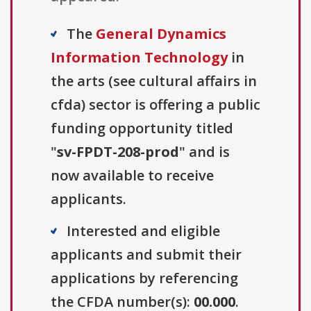
The
General Dynamics
Information Technology
in
the arts (see cultural affairs in
cfda) sector is offering a public
funding opportunity titled
"
sv-FPDT-208-prod
" and is
now available to receive
applicants.
Interested and eligible
applicants and submit their
applications by referencing
the CFDA number(s):
00.000
.