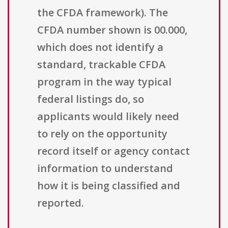
the CFDA framework). The
CFDA number shown is 00.000,
which does not identify a
standard, trackable CFDA
program in the way typical
federal listings do, so
applicants would likely need
to rely on the opportunity
record itself or agency contact
information to understand
how it is being classified and
reported.