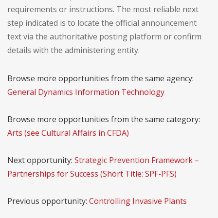
requirements or instructions. The most reliable next
step indicated is to locate the official announcement
text via the authoritative posting platform or confirm
details with the administering entity.
Browse more opportunities from the same agency:
General Dynamics Information Technology
Browse more opportunities from the same category:
Arts (see Cultural Affairs in CFDA)
Next opportunity:
Strategic Prevention Framework –
Partnerships for Success (Short Title: SPF-PFS)
Previous opportunity:
Controlling Invasive Plants