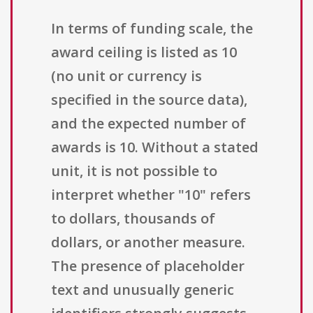
In terms of funding scale, the
award ceiling is listed as 10
(no unit or currency is
specified in the source data),
and the expected number of
awards is 10. Without a stated
unit, it is not possible to
interpret whether "10" refers
to dollars, thousands of
dollars, or another measure.
The presence of placeholder
text and unusually generic