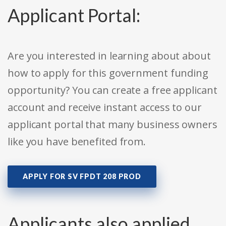
Applicant Portal:
Are you interested in learning about about
how to apply for this government funding
opportunity? You can create a free applicant
account and receive instant access to our
applicant portal that many business owners
like you have benefited from.
APPLY FOR SV FPDT 208 PROD
Applicants also applied