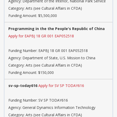
Agency: Department of the Interior, National Park Service
Category: Arts (see Cultural Affairs in CFDA)
Funding Amount: $5,500,000
Programming in the the People's Republic of China
Apply for EAPBJ 18 GR 001 EAP052518
Funding Number: EAPBJ 18 GR 001 EAP052518
Agency: Department of State, U.S. Mission to China
Category: Arts (see Cultural Affairs in CFDA)
Funding Amount: $150,000
sv-sp-today616
Apply for SV SP TODAY616
Funding Number: SV SP TODAY616
Agency: General Dynamics Information Technology
Category: Arts (see Cultural Affairs in CFDA)