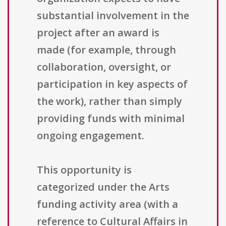
substantial involvement in the
project after an award is
made (for example, through
collaboration, oversight, or
participation in key aspects of
the work), rather than simply
providing funds with minimal
ongoing engagement.
This opportunity is
categorized under the Arts
funding activity area (with a
reference to Cultural Affairs in