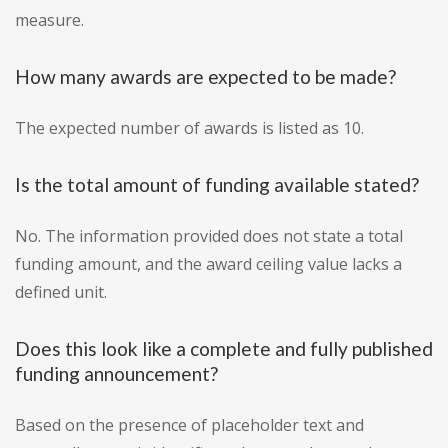
measure.
How many awards are expected to be made?
The expected number of awards is listed as 10.
Is the total amount of funding available stated?
No. The information provided does not state a total
funding amount, and the award ceiling value lacks a
defined unit.
Does this look like a complete and fully published
funding announcement?
Based on the presence of placeholder text and