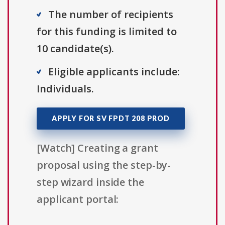
The number of recipients
for this funding is limited to
10 candidate(s).
Eligible applicants include:
Individuals.
APPLY FOR SV FPDT 208 PROD
[Watch] Creating a grant
proposal using the step-by-
step wizard inside the
applicant portal: