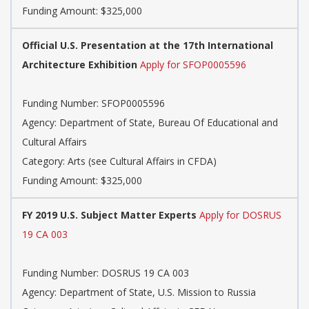
Funding Amount: $325,000
Official U.S. Presentation at the 17th International
Architecture Exhibition
Apply for SFOP0005596
Funding Number: SFOP0005596
Agency: Department of State, Bureau Of Educational and
Cultural Affairs
Category: Arts (see Cultural Affairs in CFDA)
Funding Amount: $325,000
FY 2019 U.S. Subject Matter Experts
Apply for DOSRUS
19 CA 003
Funding Number: DOSRUS 19 CA 003
Agency: Department of State, U.S. Mission to Russia