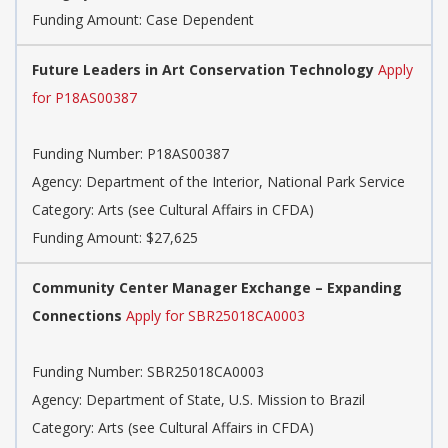
Funding Amount: Case Dependent
Future Leaders in Art Conservation Technology
Apply
for P18AS00387
Funding Number: P18AS00387
Agency: Department of the Interior, National Park Service
Category: Arts (see Cultural Affairs in CFDA)
Funding Amount: $27,625
Community Center Manager Exchange – Expanding
Connections
Apply for SBR25018CA0003
Funding Number: SBR25018CA0003
Agency: Department of State, U.S. Mission to Brazil
Category: Arts (see Cultural Affairs in CFDA)