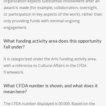
organization expects substantial involvement after an
award is made (for example, collaboration, oversight,
or participation in key aspects of the work), rather than
only providing funds with minimal ongoing
engagement.
What funding activity area does this opportunity
fall under?
It is categorized under the Arts funding activity area,
with a reference to Cultural Affairs in the CFDA
framework.
What CFDA number is shown, and what does it
mean here?
The CFDA number displayed is 00.000. Based on the