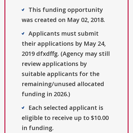
This funding opportunity
was created on May 02, 2018.
Applicants must submit
their applications by May 24,
2019 dfxdffg. (Agency may still
review applications by
suitable applicants for the
remaining/unused allocated
funding in 2026.)
Each selected applicant is
eligible to receive up to $10.00
in funding.