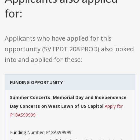
for:
Applicants who have applied for this
opportunity (SV FPDT 208 PROD) also looked
into and applied for these:
FUNDING OPPORTUNITY
Summer Concerts: Memorial Day and Independence
Day Concerts on West Lawn of US Capitol
Apply for
P18AS99999
Funding Number: P18AS99999