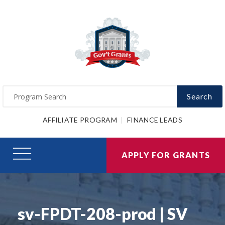
Search
AFFILIATE PROGRAM
FINANCE LEADS
APPLY FOR GRANTS
sv-FPDT-208-prod | SV