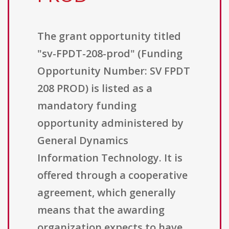
The grant opportunity titled
"sv-FPDT-208-prod" (Funding
Opportunity Number: SV FPDT
208 PROD) is listed as a
mandatory funding
opportunity administered by
General Dynamics
Information Technology. It is
offered through a cooperative
agreement, which generally
means that the awarding
organization expects to have