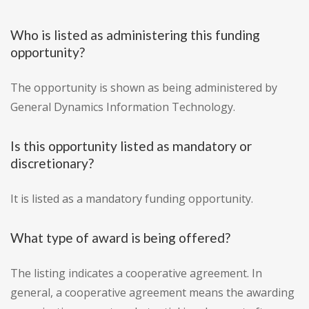
Who is listed as administering this funding
opportunity?
The opportunity is shown as being administered by
General Dynamics Information Technology.
Is this opportunity listed as mandatory or
discretionary?
It is listed as a mandatory funding opportunity.
What type of award is being offered?
The listing indicates a cooperative agreement. In
general, a cooperative agreement means the awarding