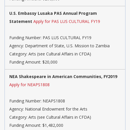
U.S. Embassy Lusaka PAS Annual Program
Statement
Apply for PAS LUS CULTURAL FY19
Funding Number: PAS LUS CULTURAL FY19
Agency: Department of State, U.S. Mission to Zambia
Category: Arts (see Cultural Affairs in CFDA)
Funding Amount: $20,000
NEA Shakespeare in American Communities, FY2019
Apply for NEAPS1808
Funding Number: NEAPS1808
Agency: National Endowment for the Arts
Category: Arts (see Cultural Affairs in CFDA)
Funding Amount: $1,482,000