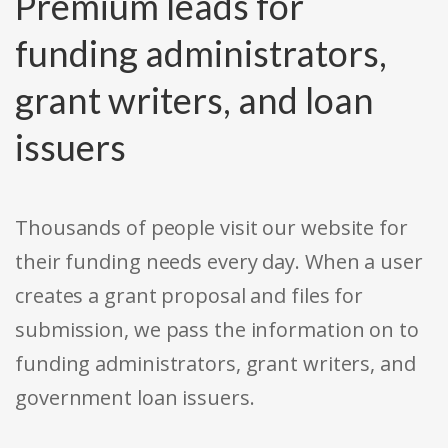
Premium leads for
funding administrators,
grant writers, and loan
issuers
Thousands of people visit our website for
their funding needs every day. When a user
creates a grant proposal and files for
submission, we pass the information on to
funding administrators, grant writers, and
government loan issuers.