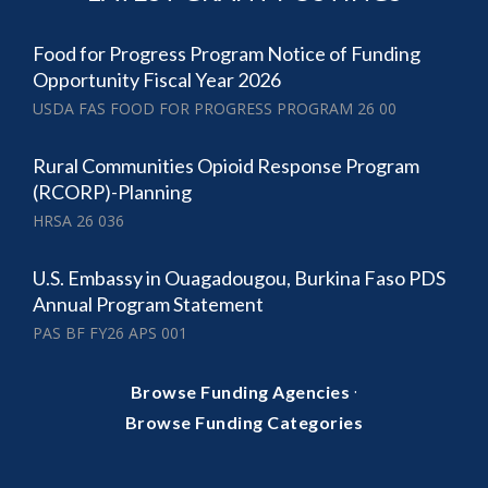
Food for Progress Program Notice of Funding
Opportunity Fiscal Year 2026
USDA FAS FOOD FOR PROGRESS PROGRAM 26 00
Rural Communities Opioid Response Program
(RCORP)-Planning
HRSA 26 036
U.S. Embassy in Ouagadougou, Burkina Faso PDS
Annual Program Statement
PAS BF FY26 APS 001
·
Browse Funding Agencies
Browse Funding Categories