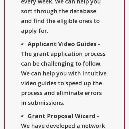
every week. We can help you
sort through the database
and find the eligible ones to
apply for.
Applicant Video Guides
-
The grant application process
can be challenging to follow.
We can help you with intuitive
video guides to speed up the
process and eliminate errors
in submissions.
Grant Proposal Wizard
-
We have developed a network