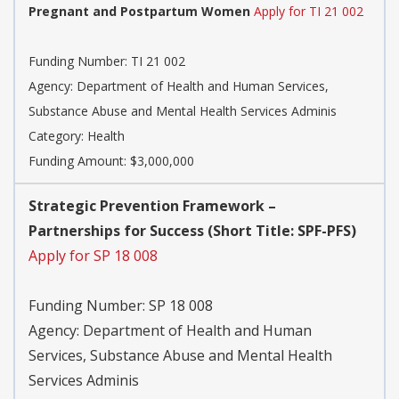
Pregnant and Postpartum Women
Apply for TI 21 002
Funding Number:
TI 21 002
Agency:
Department of Health and Human Services,
Substance Abuse and Mental Health Services Adminis
Category:
Health
Funding Amount: $3,000,000
Strategic Prevention Framework –
Partnerships for Success (Short Title: SPF-PFS)
Apply for SP 18 008
Funding Number:
SP 18 008
Agency:
Department of Health and Human
Services, Substance Abuse and Mental Health
Services Adminis