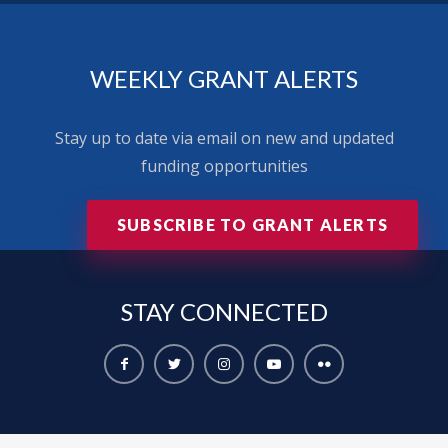
WEEKLY GRANT ALERTS
Stay up to date via email on new and updated
funding opportunities
SUBSCRIBE TO GRANT ALERTS
STAY
CONNECTED