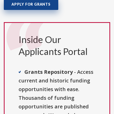
APPLY FOR GRANTS
Inside Our
Applicants Portal
Grants Repository
- Access
current and historic funding
opportunities with ease.
Thousands of funding
opportunities are published