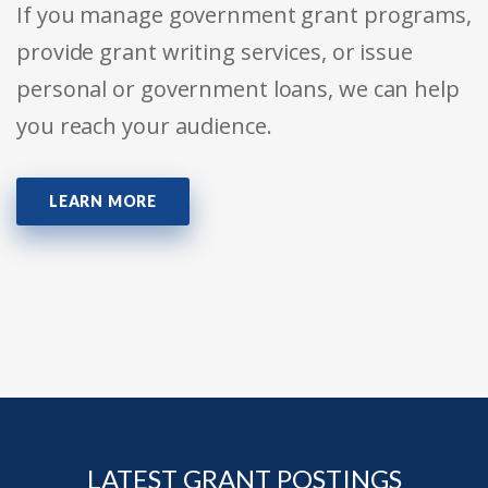
If you manage government grant programs,
provide grant writing services, or issue
personal or government loans, we can help
you reach your audience.
LEARN MORE
LATEST GRANT POSTINGS