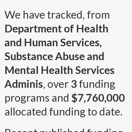
We have tracked, from
Department of Health
and Human Services,
Substance Abuse and
Mental Health Services
Adminis
, over
3
funding
programs and
$7,760,000
allocated funding to date.