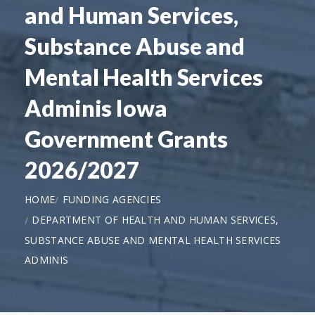
and Human Services,
Substance Abuse and
Mental Health Services
Adminis Iowa
Government Grants
2026/2027
HOME
FUNDING AGENCIES
DEPARTMENT OF HEALTH AND HUMAN SERVICES,
SUBSTANCE ABUSE AND MENTAL HEALTH SERVICES
ADMINIS