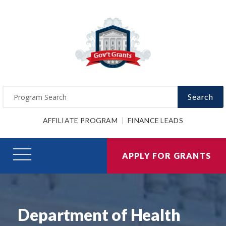
Search
AFFILIATE PROGRAM
FINANCE LEADS
APPLY FOR GRANTS
Department of Health