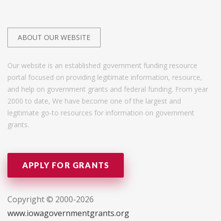
ABOUT OUR WEBSITE
Our website is an established government funding resource
portal focused on providing legitimate information, resource,
and help on government grants and federal funding. From year
2000 to date, We have become one of the largest and
legitimate go-to resources for information on government
grants.
APPLY FOR GRANTS
Copyright © 2000-2026
www.iowagovernmentgrants.org