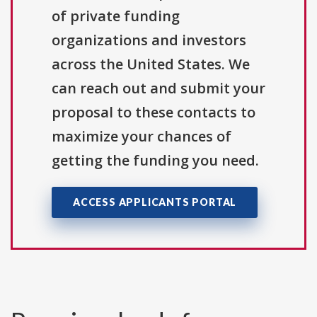
of private funding
organizations and investors
across the United States. We
can reach out and submit your
proposal to these contacts to
maximize your chances of
getting the funding you need.
ACCESS APPLICANTS PORTAL