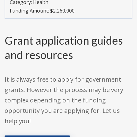
Category:
Health
Funding Amount: $2,260,000
Grant application guides
and resources
It is always free to apply for government
grants. However the process may be very
complex depending on the funding
opportunity you are applying for. Let us
help you!