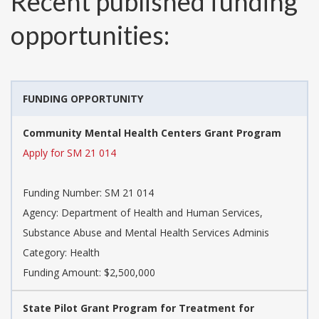
Recent published funding
opportunities:
FUNDING OPPORTUNITY
Community Mental Health Centers Grant Program
Apply for SM 21 014
Funding Number:
SM 21 014
Agency:
Department of Health and Human Services,
Substance Abuse and Mental Health Services Adminis
Category:
Health
Funding Amount: $2,500,000
State Pilot Grant Program for Treatment for