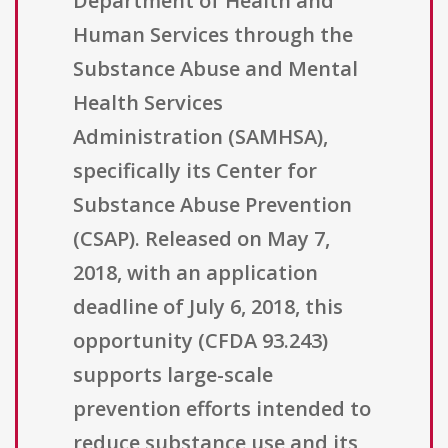
Department of Health and
Human Services through the
Substance Abuse and Mental
Health Services
Administration (SAMHSA),
specifically its Center for
Substance Abuse Prevention
(CSAP). Released on May 7,
2018, with an application
deadline of July 6, 2018, this
opportunity (CFDA 93.243)
supports large-scale
prevention efforts intended to
reduce substance use and its