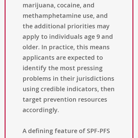
marijuana, cocaine, and
methamphetamine use, and
the additional priorities may
apply to individuals age 9 and
older. In practice, this means
applicants are expected to
identify the most pressing
problems in their jurisdictions
using credible indicators, then
target prevention resources
accordingly.
A defining feature of SPF-PFS