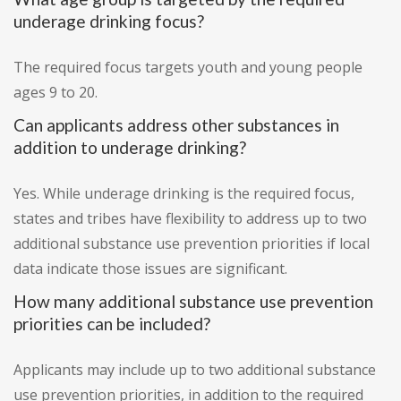
underage drinking focus?
The required focus targets youth and young people
ages 9 to 20.
Can applicants address other substances in
addition to underage drinking?
Yes. While underage drinking is the required focus,
states and tribes have flexibility to address up to two
additional substance use prevention priorities if local
data indicate those issues are significant.
How many additional substance use prevention
priorities can be included?
Applicants may include up to two additional substance
use prevention priorities, in addition to the required