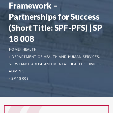
Framework –
Partnerships for Success
(Short Title: SPF-PFS) | SP
18 008
HOME
HEALTH
DEPARTMENT OF HEALTH AND HUMAN SERVICES,
SUBSTANCE ABUSE AND MENTAL HEALTH SERVICES
ADMINIS
SP 18 008