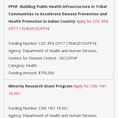
PPHF -Building Public Health Infrastructure in Tribal
Communities to Accelerate Disease Prevention and
Health Promotion in Indian Country
Apply for CDC RFA
DP17 17040201SUPP18
Funding Number: CDC RFA DP17 17040201SUPP18
Agency: Department of Health and Human Services,
Centers for Disease Control - NCCDPHP
Category: Health
Funding Amount: $750,000
Minority Research Grant Program
Apply for CMS 1W1
18 001
Funding Number: CMS 1W1 18 001
Agency: Department of Health and Human Services,