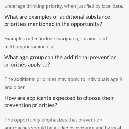
underage drinking priority, when justified by local data.
What are examples of additional substance
priorities mentioned in the opportunity?
Examples noted include marijuana, cocaine, and
methamphetamine use.
What age group can the additional prevention
priorities apply to?
The additional priorities may apply to individuals age 9
and older.
How are applicants expected to choose their
prevention priorities?
The opportunity emphasizes that prevention
approaches should be guided by evidence and by local