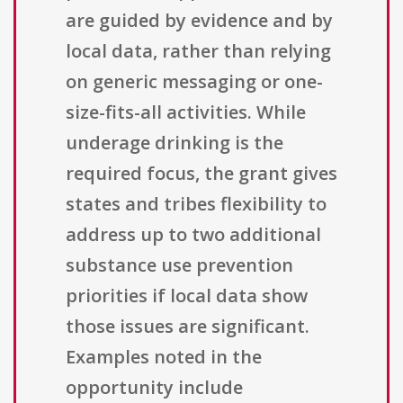
are guided by evidence and by
local data, rather than relying
on generic messaging or one-
size-fits-all activities. While
underage drinking is the
required focus, the grant gives
states and tribes flexibility to
address up to two additional
substance use prevention
priorities if local data show
those issues are significant.
Examples noted in the
opportunity include