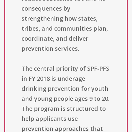
consequences by
strengthening how states,
tribes, and communities plan,
coordinate, and deliver
prevention services.
The central priority of SPF-PFS
in FY 2018 is underage
drinking prevention for youth
and young people ages 9 to 20.
The program is structured to
help applicants use
prevention approaches that