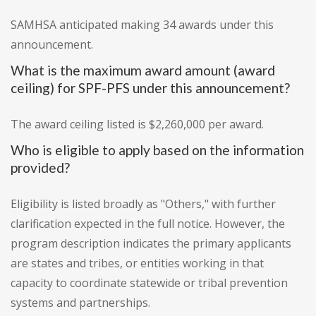
SAMHSA anticipated making 34 awards under this
announcement.
What is the maximum award amount (award
ceiling) for SPF-PFS under this announcement?
The award ceiling listed is $2,260,000 per award.
Who is eligible to apply based on the information
provided?
Eligibility is listed broadly as "Others," with further
clarification expected in the full notice. However, the
program description indicates the primary applicants
are states and tribes, or entities working in that
capacity to coordinate statewide or tribal prevention
systems and partnerships.