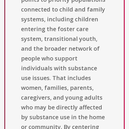
connected to child and family
systems, including children
entering the foster care
system, transitional youth,
and the broader network of
people who support
individuals with substance
use issues. That includes
women, families, parents,
caregivers, and young adults
who may be directly affected
by substance use in the home
or community. By centering