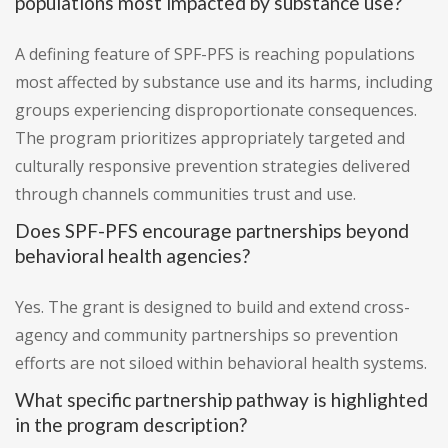
populations most impacted by substance use?
A defining feature of SPF-PFS is reaching populations
most affected by substance use and its harms, including
groups experiencing disproportionate consequences.
The program prioritizes appropriately targeted and
culturally responsive prevention strategies delivered
through channels communities trust and use.
Does SPF-PFS encourage partnerships beyond
behavioral health agencies?
Yes. The grant is designed to build and extend cross-
agency and community partnerships so prevention
efforts are not siloed within behavioral health systems.
What specific partnership pathway is highlighted
in the program description?