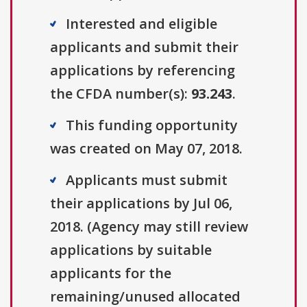
Interested and eligible
applicants and submit their
applications by referencing
the CFDA number(s):
93.243
.
This funding opportunity
was created on May 07, 2018.
Applicants must submit
their applications by Jul 06,
2018. (Agency may still review
applications by suitable
applicants for the
remaining/unused allocated