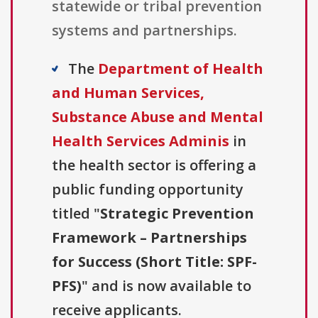
statewide or tribal prevention
systems and partnerships.
The
Department of Health
and Human Services,
Substance Abuse and Mental
Health Services Adminis
in
the health sector is offering a
public funding opportunity
titled "
Strategic Prevention
Framework – Partnerships
for Success (Short Title: SPF-
PFS)
" and is now available to
receive applicants.