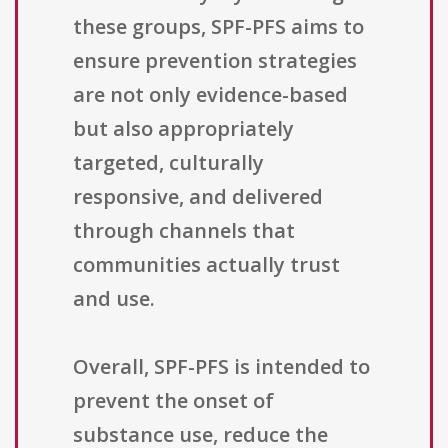
these groups, SPF-PFS aims to
ensure prevention strategies
are not only evidence-based
but also appropriately
targeted, culturally
responsive, and delivered
through channels that
communities actually trust
and use.
Overall, SPF-PFS is intended to
prevent the onset of
substance use, reduce the