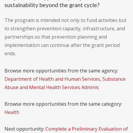
sustainability beyond the grant cycle?
The program is intended not only to fund activities but
to strengthen prevention capacity, infrastructure, and
partnerships so that prevention planning and
implementation can continue after the grant period
ends.
Browse more opportunities from the same agency:
Department of Health and Human Services, Substance
Abuse and Mental Health Services Adminis
Browse more opportunities from the same category:
Health
Next opportunity:
Complete a Preliminary Evaluation of