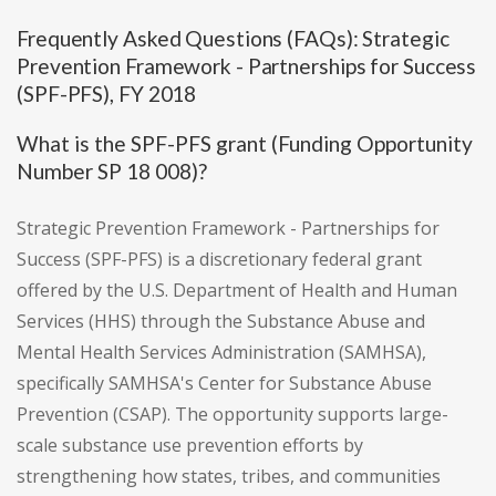
Frequently Asked Questions (FAQs): Strategic
Prevention Framework - Partnerships for Success
(SPF-PFS), FY 2018
What is the SPF-PFS grant (Funding Opportunity
Number SP 18 008)?
Strategic Prevention Framework - Partnerships for
Success (SPF-PFS) is a discretionary federal grant
offered by the U.S. Department of Health and Human
Services (HHS) through the Substance Abuse and
Mental Health Services Administration (SAMHSA),
specifically SAMHSA's Center for Substance Abuse
Prevention (CSAP). The opportunity supports large-
scale substance use prevention efforts by
strengthening how states, tribes, and communities