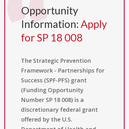
Opportunity
Information:
Apply
for SP 18 008
The Strategic Prevention
Framework - Partnerships for
Success (SPF-PFS) grant
(Funding Opportunity
Number SP 18 008) is a
discretionary federal grant
offered by the U.S.