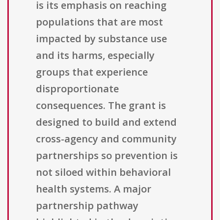
is its emphasis on reaching
populations that are most
impacted by substance use
and its harms, especially
groups that experience
disproportionate
consequences. The grant is
designed to build and extend
cross-agency and community
partnerships so prevention is
not siloed within behavioral
health systems. A major
partnership pathway