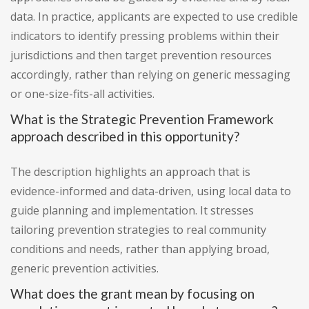
data. In practice, applicants are expected to use credible
indicators to identify pressing problems within their
jurisdictions and then target prevention resources
accordingly, rather than relying on generic messaging
or one-size-fits-all activities.
What is the Strategic Prevention Framework
approach described in this opportunity?
The description highlights an approach that is
evidence-informed and data-driven, using local data to
guide planning and implementation. It stresses
tailoring prevention strategies to real community
conditions and needs, rather than applying broad,
generic prevention activities.
What does the grant mean by focusing on