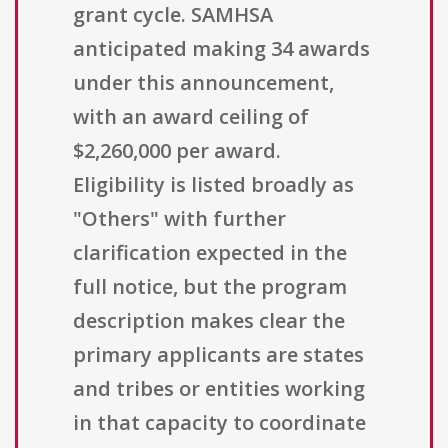
grant cycle. SAMHSA
anticipated making 34 awards
under this announcement,
with an award ceiling of
$2,260,000 per award.
Eligibility is listed broadly as
"Others" with further
clarification expected in the
full notice, but the program
description makes clear the
primary applicants are states
and tribes or entities working
in that capacity to coordinate