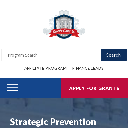
Search
AFFILIATE PROGRAM
FINANCE LEADS
APPLY FOR GRANTS
Strategic Prevention