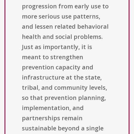
progression from early use to
more serious use patterns,
and lessen related behavioral
health and social problems.
Just as importantly, it is
meant to strengthen
prevention capacity and
infrastructure at the state,
tribal, and community levels,
so that prevention planning,
implementation, and
partnerships remain
sustainable beyond a single