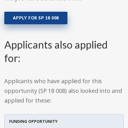
APPLY FOR SP 18 008
Applicants also applied
for:
Applicants who have applied for this
opportunity (SP 18 008) also looked into and
applied for these:
FUNDING OPPORTUNITY