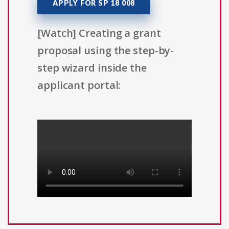
APPLY FOR SP 18 008
[Watch] Creating a grant
proposal using the step-by-
step wizard inside the
applicant portal: