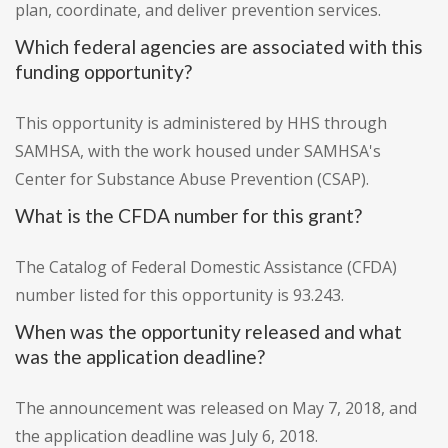
plan, coordinate, and deliver prevention services.
Which federal agencies are associated with this
funding opportunity?
This opportunity is administered by HHS through
SAMHSA, with the work housed under SAMHSA's
Center for Substance Abuse Prevention (CSAP).
What is the CFDA number for this grant?
The Catalog of Federal Domestic Assistance (CFDA)
number listed for this opportunity is 93.243.
When was the opportunity released and what
was the application deadline?
The announcement was released on May 7, 2018, and
the application deadline was July 6, 2018.