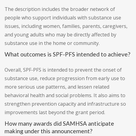
The description includes the broader network of
people who support individuals with substance use
issues, including women, families, parents, caregivers,
and young adults who may be directly affected by
substance use in the home or community.
What outcomes is SPF-PFS intended to achieve?
Overall, SPF-PFS is intended to prevent the onset of
substance use, reduce progression from early use to
more serious use patterns, and lessen related
behavioral health and social problems. It also aims to
strengthen prevention capacity and infrastructure so
improvements last beyond the grant period.
How many awards did SAMHSA anticipate
making under this announcement?