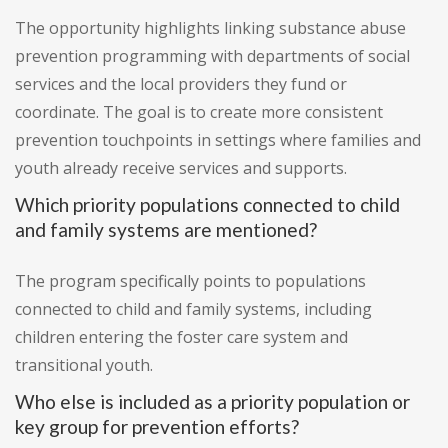
The opportunity highlights linking substance abuse
prevention programming with departments of social
services and the local providers they fund or
coordinate. The goal is to create more consistent
prevention touchpoints in settings where families and
youth already receive services and supports.
Which priority populations connected to child
and family systems are mentioned?
The program specifically points to populations
connected to child and family systems, including
children entering the foster care system and
transitional youth.
Who else is included as a priority population or
key group for prevention efforts?