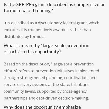
Is the SPF-PFS grant described as competitive or
formula-based funding?
It is described as a discretionary federal grant, which
indicates it is competitively awarded rather than
distributed by formula.
What is meant by "large-scale prevention
efforts" in this opportunity?
Based on the description, "large-scale prevention
efforts" refers to prevention initiatives implemented
through strengthened planning, coordination, and
service delivery systems at the state, tribal, and
community levels, supported by cross-agency
partnerships and data-driven decision-making.
Why does the opportunity emphasize