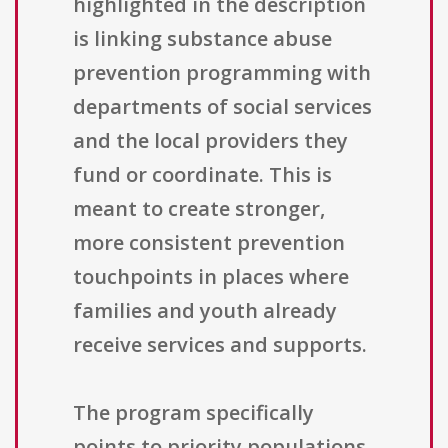
highlighted in the description
is linking substance abuse
prevention programming with
departments of social services
and the local providers they
fund or coordinate. This is
meant to create stronger,
more consistent prevention
touchpoints in places where
families and youth already
receive services and supports.
The program specifically
points to priority populations