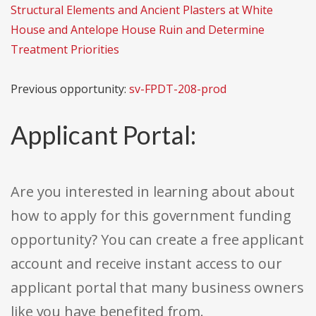
Structural Elements and Ancient Plasters at White
House and Antelope House Ruin and Determine
Treatment Priorities
Previous opportunity:
sv-FPDT-208-prod
Applicant Portal:
Are you interested in learning about about
how to apply for this government funding
opportunity? You can create a free applicant
account and receive instant access to our
applicant portal that many business owners
like you have benefited from.