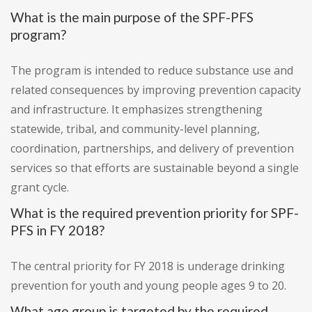
What is the main purpose of the SPF-PFS
program?
The program is intended to reduce substance use and
related consequences by improving prevention capacity
and infrastructure. It emphasizes strengthening
statewide, tribal, and community-level planning,
coordination, partnerships, and delivery of prevention
services so that efforts are sustainable beyond a single
grant cycle.
What is the required prevention priority for SPF-
PFS in FY 2018?
The central priority for FY 2018 is underage drinking
prevention for youth and young people ages 9 to 20.
What age group is targeted by the required