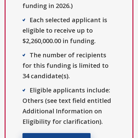
funding in 2026.)
Each selected applicant is
eligible to receive up to
$2,260,000.00 in funding.
The number of recipients
for this funding is limited to
34 candidate(s).
Eligible applicants include:
Others (see text field entitled
Additional Information on
Eligibility for clarification).